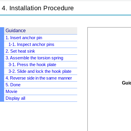
4. Installation Procedure
Guidance
1. Insert anchor pin
1-1. Inspect anchor pins
2. Set heat sink
3. Assemble the torsion spring
3-1. Press the hook plate
3-2. Slide and lock the hook plate
4. Reverse side in the same manner
Guid
5. Done
Movie
Display all