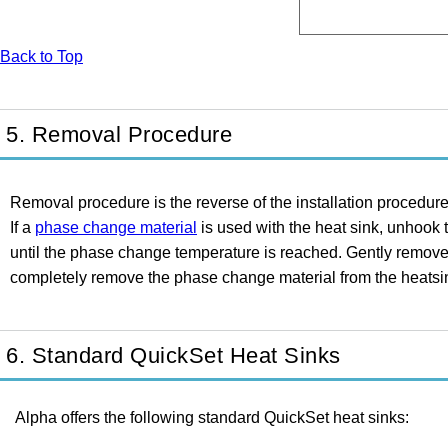
Back to Top
5. Removal Procedure
Removal procedure is the reverse of the installation procedure
If a
phase change material
is used with the heat sink, unhook 
until the phase change temperature is reached. Gently remove th
completely remove the phase change material from the heatsink
6. Standard QuickSet Heat Sinks
Alpha offers the following standard QuickSet heat sinks: