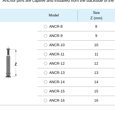
Anchor pins are captive and installed from the backside of the
Size
Model
Z (mm)
ANCR-8
8
ANCR-9
9
ANCR-10
10
ANCR-11
11
ANCR-12
12
ANCR-13
13
ANCR-14
14
ANCR-15
15
ANCR-16
16