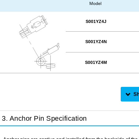
Model
S001YZ4J
S001YZ4N
S001YZ4M
3. Anchor Pin Specification