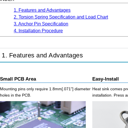
1. Features and Advantages
2. Torsion Spring Specification and Load Chart
3. Anchor Pin Specification
4. Installation Procedure
1. Features and Advantages
Small PCB Area
Easy-Install
Mounting pins only require 1.8mm[.071"] diameter
Heat sink comes pre
holes in the PCB.
installation. Press a