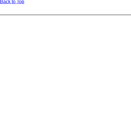
Back to Top