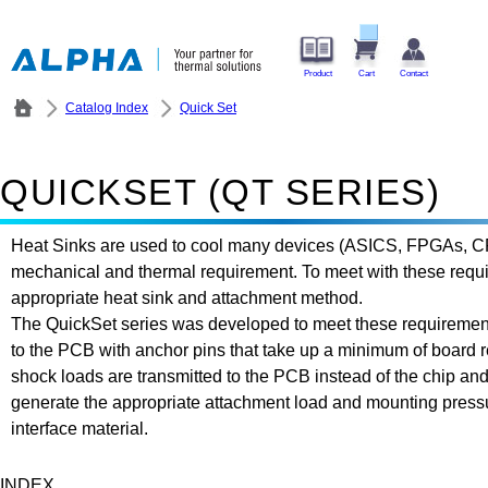
Product
Cart
Contact
Catalog Index
Quick Set
QUICKSET (QT SERIES)
Heat Sinks are used to cool many devices (ASICS, FPGAs, CPUs
mechanical and thermal requirement. To meet with these require
appropriate heat sink and attachment method.
The QuickSet series was developed to meet these requirement
to the PCB with anchor pins that take up a minimum of board r
shock loads are transmitted to the PCB instead of the chip and
generate the appropriate attachment load and mounting pressu
interface material.
INDEX