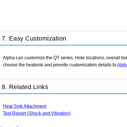
7. Easy Customization
Alpha can customize the QT series. Hole locations, overall he
choose the heatsink and provide customization details to
Alph
8. Related Links
Heat Sink Attachment
Test Report (Shock and Vibration)