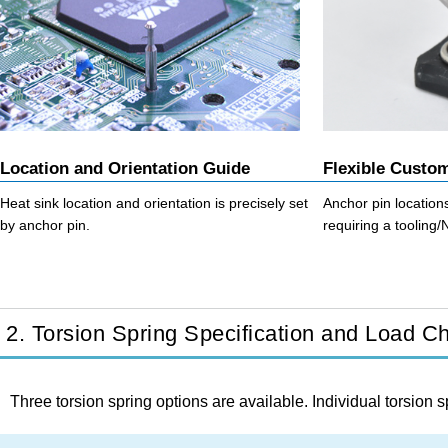
Location and Orientation Guide
Flexible Custo
Heat sink location and orientation is precisely set
Anchor pin locatio
by anchor pin.
requiring a tooling
2. Torsion Spring Specification and Load Ch
Three torsion spring options are available. Individual torsion