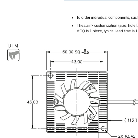
To order individual components, such
If heatsink customization (size, hole la
MOQ is 1 piece, typical lead time is 