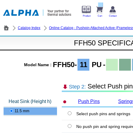
Product
Cart
Contact
Catalog Index
Online Catalog - Pushpin Attached Active (Frameles
FFH50 SPECIFIC
FFH50-
11
PU
-
Model Name :
Select Push pin
Step 2:
Heat Sink (Height h)
Push Pins
Spring
11.5 mm
Select push pins and springs
No push pin and spring requir