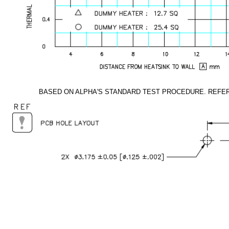
BASED ON ALPHA'S STANDARD TEST PROCEDURE. REFE