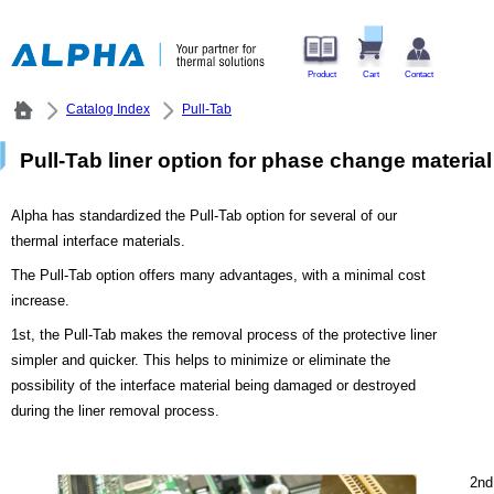
Product
Cart
Contact
Catalog Index
Pull-Tab
Pull-Tab liner option for phase change material
Alpha has standardized the Pull-Tab option for several of our
thermal interface materials.
The Pull-Tab option offers many advantages, with a minimal cost
increase.
1st, the Pull-Tab makes the removal process of the protective liner
simpler and quicker. This helps to minimize or eliminate the
possibility of the interface material being damaged or destroyed
during the liner removal process.
2nd