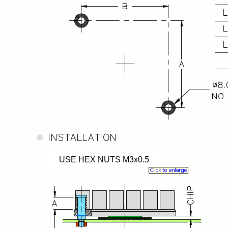
USE HEX NUTS M3x0.5