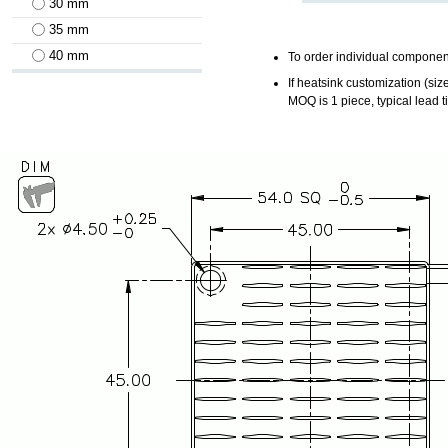
30 mm
35 mm
40 mm
To order individual component
If heatsink customization (siz
MOQ is 1 piece, typical lead 