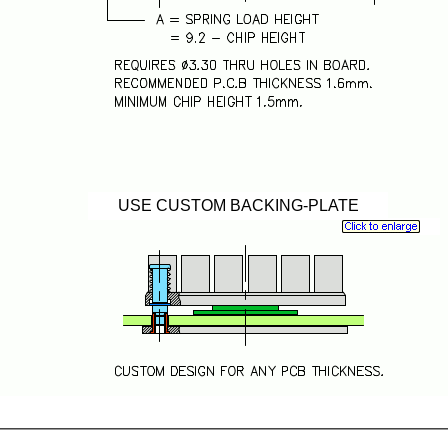
USE CUSTOM BACKING-PLATE