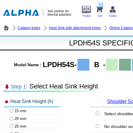
Product
Cart
Contact
Catalog Index
Heat Sink with attachment holes
Online Catalo
LPDH54S SPECIFI
LPDH54S-
B
-
Model Name :
Select Heat Sink Height
Step 1:
Heat Sink Height (h)
Shoulder S
15 mm
Select shoulde
20 mm
25 mm
No shoulder sc