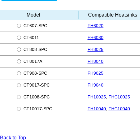
Model
Compatible Heatsinks
CT607-SPC
FH6020
CT6011
FH6030
CT808-SPC
FH8025
CT8017A
FH8040
CT908-SPC
FH9025
CT9017-SPC
FH9040
CT1008-SPC
FH10025
,
FHC10025
CT10017-SPC
FH10040
,
FHC10040
Back to Top