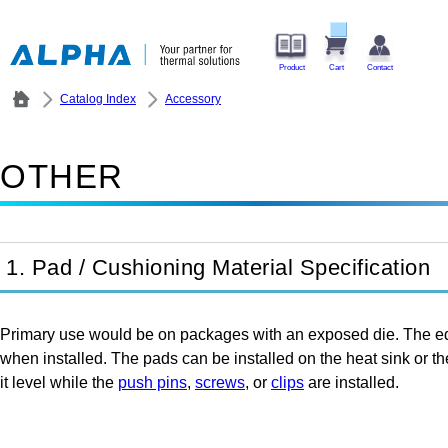
Product
Cart
Contact
Catalog Index
Accessory
OTHER
1. Pad / Cushioning Material Specification
Primary use would be on packages with an exposed die. The edge
when installed. The pads can be installed on the heat sink or th
it level while the
push pins
,
screws
, or
clips
are installed.