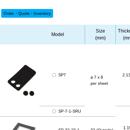
Order・Quote・Inventory
Size
Thick
Model
(mm)
(m
SP7
2.1
⌀ 7 x 8
per sheet
SP-7-1-SRU
1.1