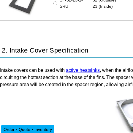
SP-32-23-1-
32 (Outside)
SRU
23 (Inside)
2. Intake Cover Specification
Intake covers can be used with
active heatsinks
, when the airflo
circuiting the hottest section at the base of the fins. The space
pressure area will be created in the spacer region, allowing a
Order・Quote・Inventory