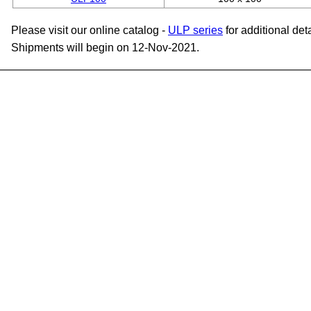
Please visit our online catalog -
ULP series
for additional deta
Shipments will begin on 12-Nov-2021.