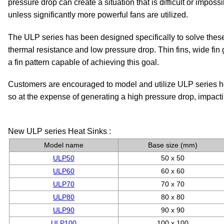
pressure drop can create a situation that is difficult or imposs
unless significantly more powerful fans are utilized.
The ULP series has been designed specifically to solve thes
thermal resistance and low pressure drop. Thin fins, wide fi
a fin pattern capable of achieving this goal.
Customers are encouraged to model and utilize ULP series hea
so at the expense of generating a high pressure drop, impacti
New ULP series Heat Sinks :
Model name
Base size (mm)
ULP50
50 x 50
ULP60
60 x 60
ULP70
70 x 70
ULP80
80 x 80
ULP90
90 x 90
ULP100
100 x 100