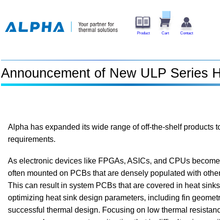
Product
Cart
Contact
Announcement of New ULP Series H
Alpha has expanded its wide range of off-the-shelf products 
requirements.
As electronic devices like FPGAs, ASICs, and CPUs become 
often mounted on PCBs that are densely populated with othe
This can result in system PCBs that are covered in heat sinks. 
optimizing heat sink design parameters, including fin geometr
successful thermal design. Focusing on low thermal resistanc