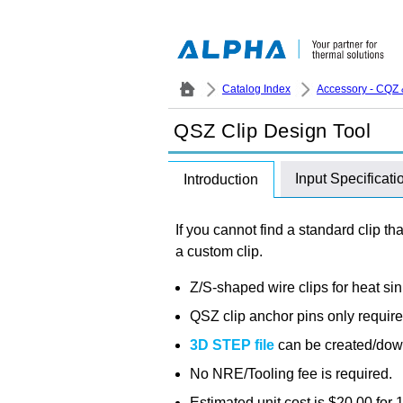
Catalog Index
Accessory - CQZ 
QSZ Clip Design Tool
Input Specificati
Introduction
If you cannot find a standard clip th
a custom clip.
Z/S-shaped wire clips for heat s
QSZ clip anchor pins only requir
3D STEP file
can be created/dow
No NRE/Tooling fee is required.
Estimated unit cost is $20.00 for