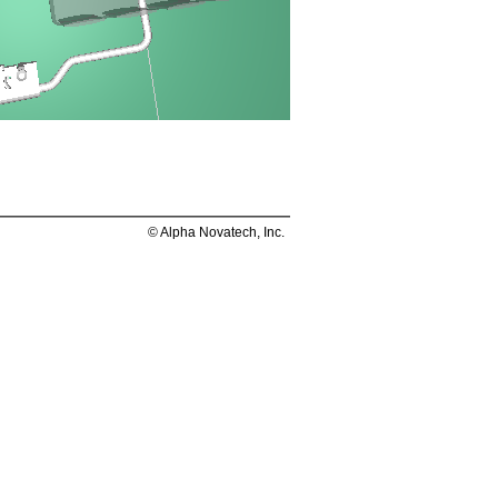
© Alpha Novatech, Inc.