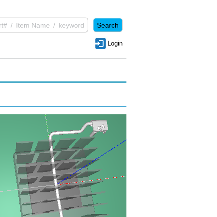
Login