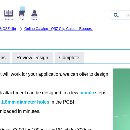
Product
Cart
Contact
& QSZ clip
Online Catalog - QSZ Clip Custom Request
ons
Review Design
Complete
at will work for your application, we can offer to design
ink attachment can be designed in a few
simple
steps.
e
1.8mm diameter holes
in the PCB!
nloaded in minutes.
 10pcs, $3.00 for 100pcs, and $1.50 for 300pcs.