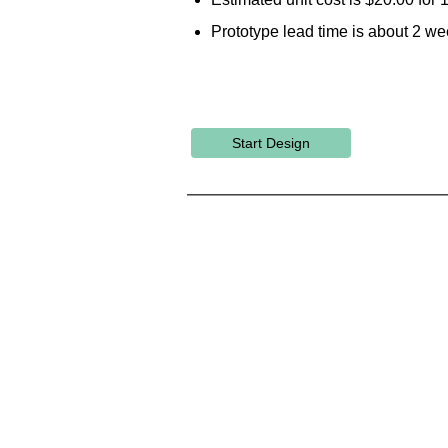
Prototype lead time is about 2 we
Start Design