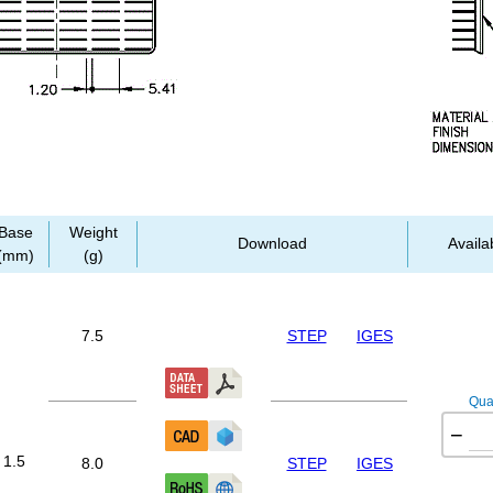
Base
Weight
Download
Availab
(mm)
(g)
7.5
STEP
IGES
Quan
−
1.5
8.0
STEP
IGES