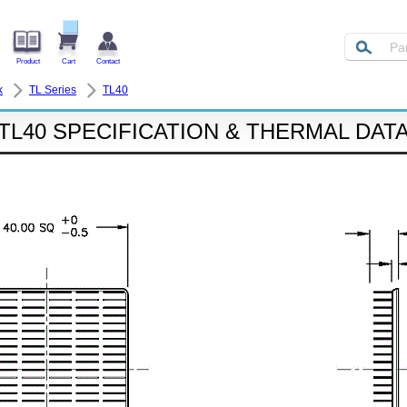
Product
Cart
Contact
k
TL Series
TL40
TL40 SPECIFICATION & THERMAL DAT