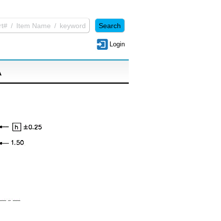
Login
A