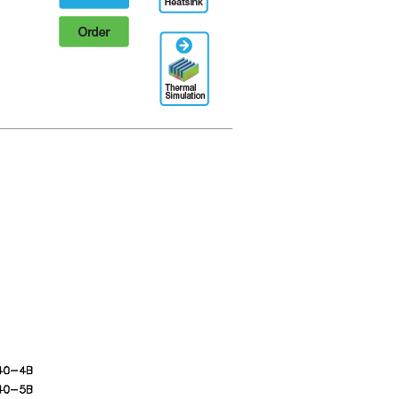
Order
Thermal
Simulation