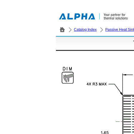
Catalog Index
Passive Heat Sin