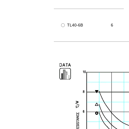
TL40-6B
6