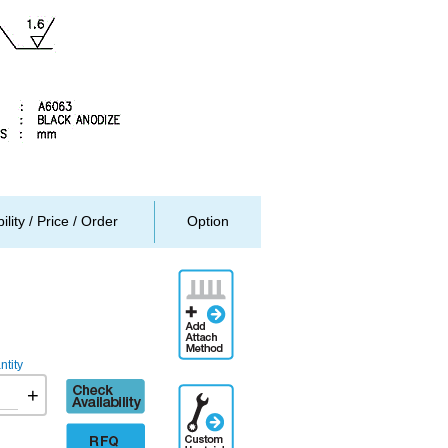
ility / Price / Order
Option
Add
Attachment
Method
tity
Check
+
Additional
availability
Engineering
Designation
RFQ