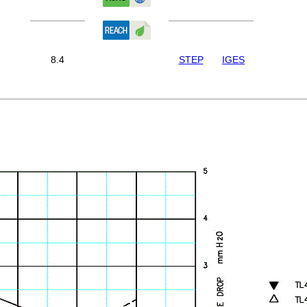
8.4
STEP
IGES