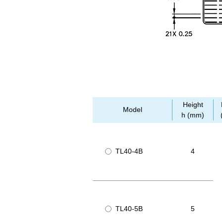
Height
Model
h (mm)
TL40-4B
4
TL40-5B
5