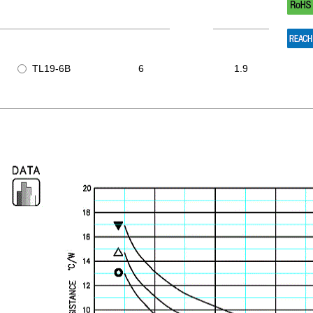
TL19-6B
6
1.9