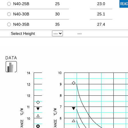
N40-25B
25
23.0
N40-30B
30
25.1
N40-35B
35
27.4
Select Height
---