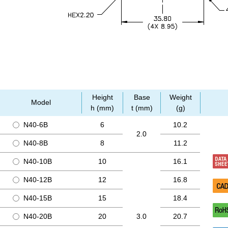
Height
Base
Weight
Model
h (mm)
t (mm)
(g)
N40-6B
6
10.2
2.0
N40-8B
8
11.2
N40-10B
10
16.1
N40-12B
12
16.8
N40-15B
15
18.4
N40-20B
20
3.0
20.7