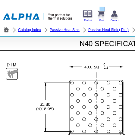
Product
Cart
Contact
Catalog Index
Passive Heat Sink
Passive Heat Sink ( Pin )
N40 SPECIFICA