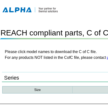
REACH compliant parts, C of 
Please click model names to download the C of C file.
For any products NOT listed in the CofC file, please contact
Series
Size