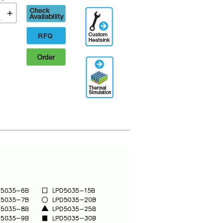
Check
+
Additional
availability
Engineering
Designation
RFQ
Order
Thermal
Simulation