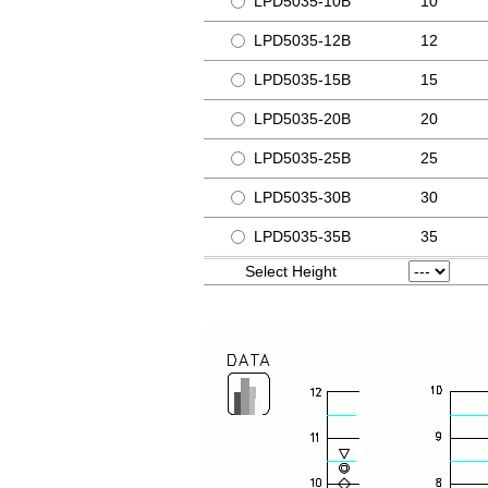
LPD5035-10B
10
LPD5035-12B
12
LPD5035-15B
15
LPD5035-20B
20
LPD5035-25B
25
LPD5035-30B
30
LPD5035-35B
35
Select Height