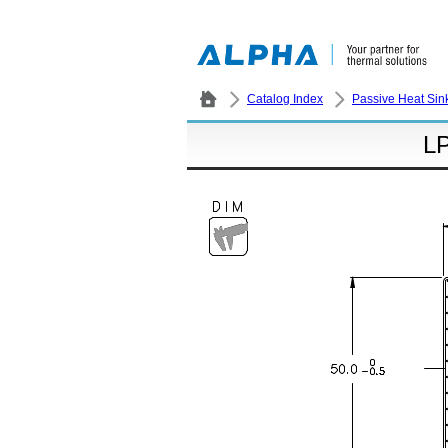
Catalog Index
Passive Heat Sin
L