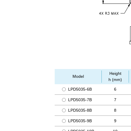
Height
Model
h (mm)
LPD5035-6B
6
LPD5035-7B
7
LPD5035-8B
8
LPD5035-9B
9