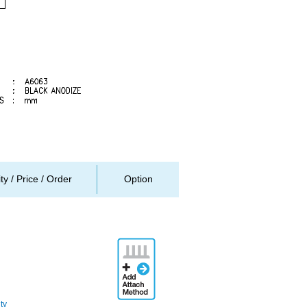
ity / Price / Order
Option
Add
Attachment
Method
ty