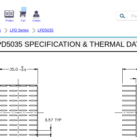
Product
Cart
Contact
k
LPD Series
LPD5035
PD5035 SPECIFICATION & THERMAL DA