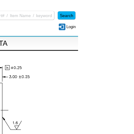
Login
TA