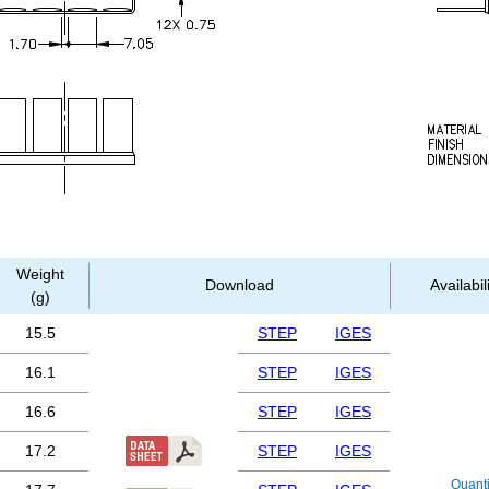
Weight
Download
Availabil
(g)
15.5
STEP
IGES
16.1
STEP
IGES
16.6
STEP
IGES
17.2
STEP
IGES
Quanti