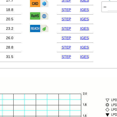
17.7
STEP
IGES
−
18.8
STEP
IGES
20.5
STEP
IGES
23.2
STEP
IGES
26.0
STEP
IGES
28.8
STEP
IGES
31.5
STEP
IGES