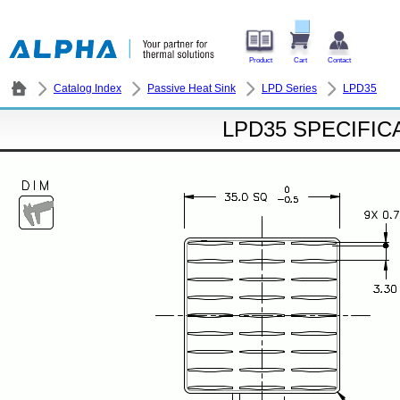
Product
Cart
Contact
Catalog Index
Passive Heat Sink
LPD Series
LPD35
LPD35 SPECIFIC