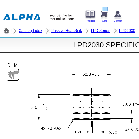
Product
Cart
Contact
Catalog Index
Passive Heat Sink
LPD Series
LPD2030
LPD2030 SPECIFI