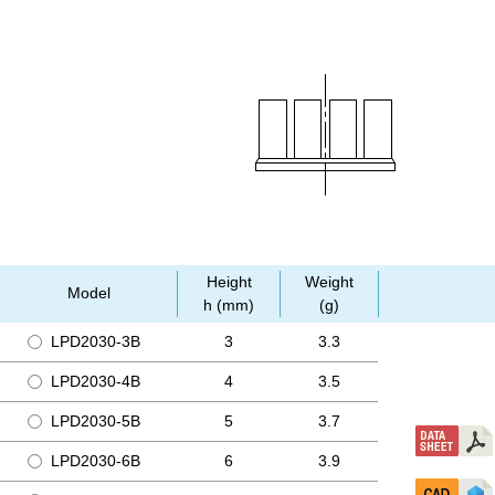
Height
Weight
Model
h (mm)
(g)
LPD2030-3B
3
3.3
LPD2030-4B
4
3.5
LPD2030-5B
5
3.7
LPD2030-6B
6
3.9