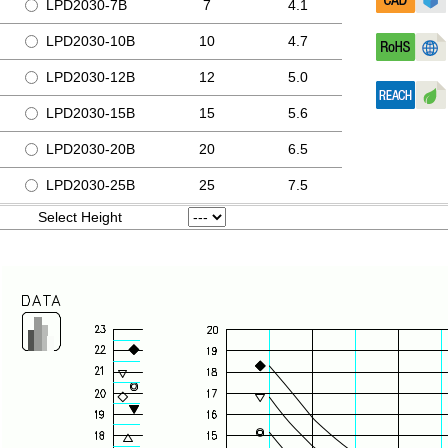
LPD2030-7B
7
4.1
LPD2030-10B
10
4.7
LPD2030-12B
12
5.0
LPD2030-15B
15
5.6
LPD2030-20B
20
6.5
LPD2030-25B
25
7.5
Select Height