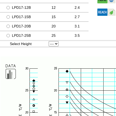
LPD17-12B
12
2.4
LPD17-15B
15
2.7
LPD17-20B
20
3.1
LPD17-25B
25
3.5
Select Height