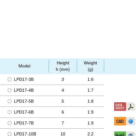
Height
Weight
Model
h (mm)
(g)
LPD17-3B
3
1.6
LPD17-4B
4
1.7
LPD17-5B
5
1.8
LPD17-6B
6
1.9
LPD17-7B
7
1.9
LPD17-10B
10
2.2