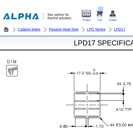
Product
Cart
Contact
Catalog Index
Passive Heat Sink
LPD Series
LPD17
LPD17 SPECIFIC