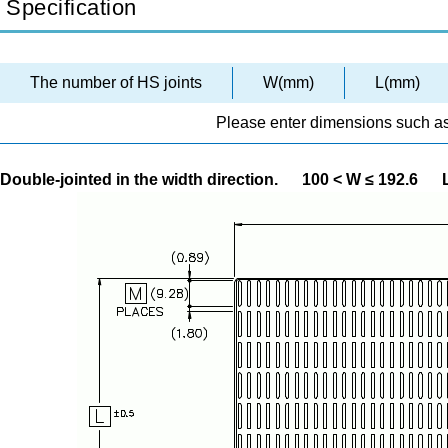
Specification
The number of HS joints
W(mm)
L(mm)
Please enter dimensions such as
Double-jointed in the width direction.
100 < W ≤ 192.6