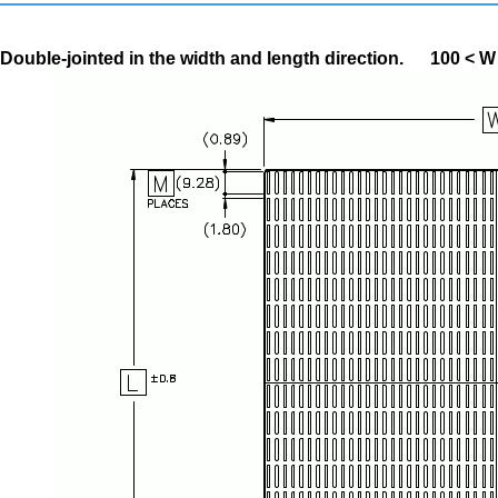
Double-jointed in the width and length direction.
100 < W