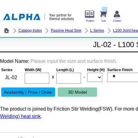
Product
Cart
Contact
Catalog Index
Passive Heat Sink
L Series
L100 Joint hea
JL-02 - L100 
Model Name:
Please input the size and surface finish.
Series
Width (W)
Length (L)
Height (H)
Surface Finish
x
-
Availability / Price / Order
3D Model
The product is joined by Friction Stir Welding(FSW). For more de
Welding) heat sink
.