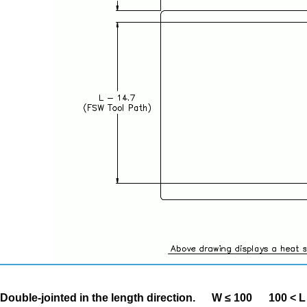
Double-jointed in the length direction.
W ≤ 100
100 < L