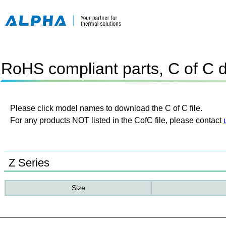
RoHS compliant parts, C of C 
Please click model names to download the C of C file.
For any products NOT listed in the CofC file, please contact
Z Series
Size