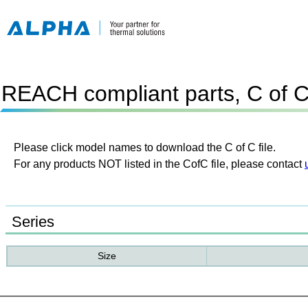
REACH compliant parts, C of 
Please click model names to download the C of C file.
For any products NOT listed in the CofC file, please contact
Series
Size