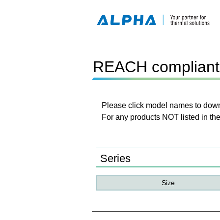
REACH compliant 
Please click model names to downl
For any products NOT listed in the
Series
Size