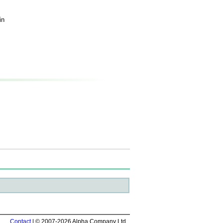
in
Contact
| © 2007-2026 Alpha Company Ltd.