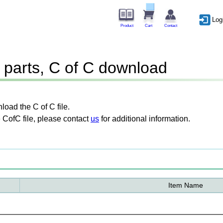
Log
Product
Cart
Contact
parts, C of C download
oad the C of C file.
 CofC file, please contact
us
for additional information.
Item Name