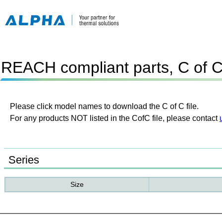
REACH compliant parts, C of 
Please click model names to download the C of C file.
For any products NOT listed in the CofC file, please contact
Series
Size