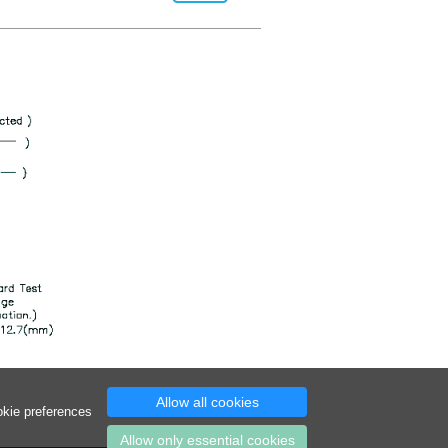
Allow all cookies
okie preferences
Allow only essential cookies