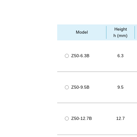
Height
Model
h (mm)
Z50-6.3B
6.3
Z50-9.5B
9.5
Z50-12.7B
12.7