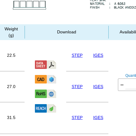
Weight
Download
Availabil
(g)
22.5
STEP
IGES
Quanti
−
27.0
STEP
IGES
31.5
STEP
IGES