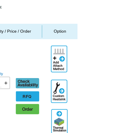
ity / Price / Order
Option
Add
Attachment
Method
ty
Check
+
Additional
availability
Engineering
Designation
RFQ
Order
Thermal
Simulation