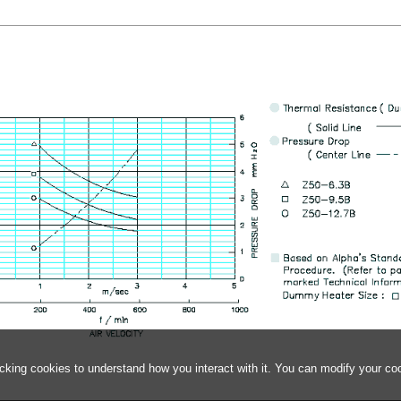
acking cookies to understand how you interact with it. You can modify your co