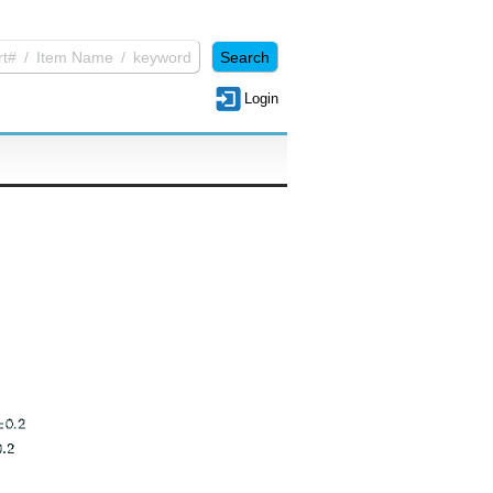
Login