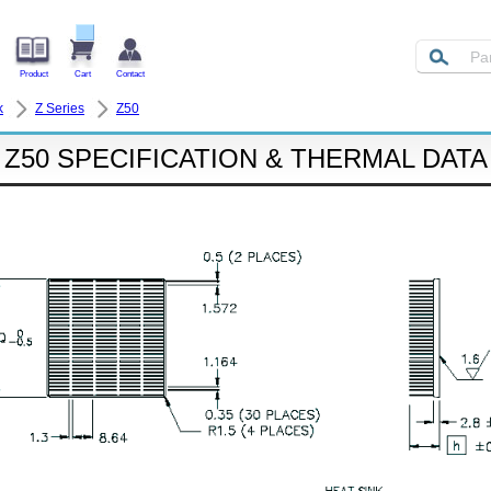
Product
Cart
Contact
k
Z Series
Z50
Z50 SPECIFICATION & THERMAL DATA