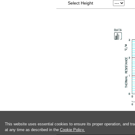
Select Height
This website uses essential cookies to ensure its proper operation, and tr
at any time as described in the
Cookie Policy.