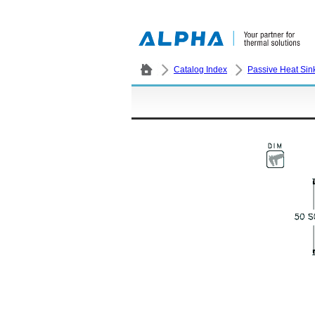
Catalog Index
Passive Heat Sin