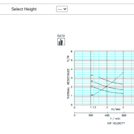
Select Height