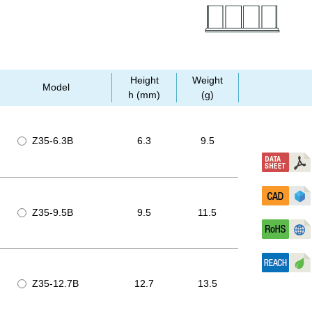
Height
Weight
Model
h (mm)
(g)
Z35-6.3B
6.3
9.5
Z35-9.5B
9.5
11.5
Z35-12.7B
12.7
13.5