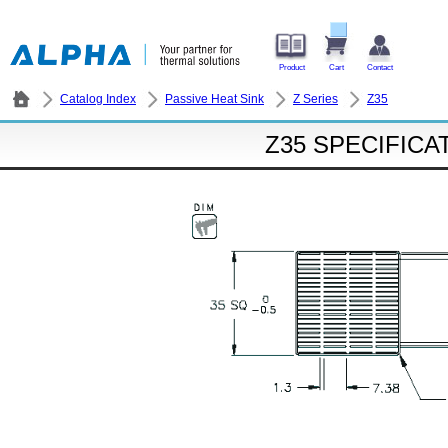
Product
Cart
Contact
Catalog Index
Passive Heat Sink
Z Series
Z35
Z35 SPECIFICA