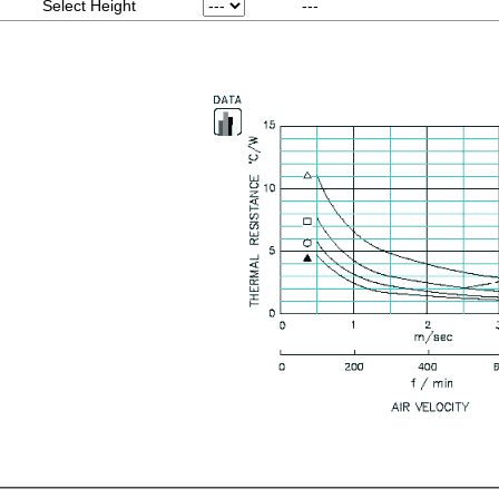
Select Height
---