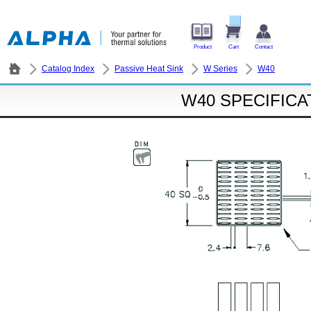
Product
Cart
Contact
Catalog Index
Passive Heat Sink
W Series
W40
W40 SPECIFICA