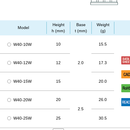
Height
Base
Weight
Model
h (mm)
t (mm)
(g)
10
15.5
W40-10W
W40-12W
12
2.0
17.3
W40-15W
15
20.0
20
26.0
W40-20W
2.5
W40-25W
25
30.5