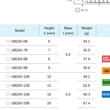
Height
Base
Weight
Model
h (mm)
t (mm)
(g)
UBZ60-6B
6
34.1
UBZ60-7B
7
35.9
3.0
UBZ60-8B
8
37.8
UBZ60-9B
9
39.6
UBZ60-10B
10
49.2
UBZ60-12B
12
52.8
UBZ60-15B
15
4.0
58.3
UBZ60-20B
20
67.4