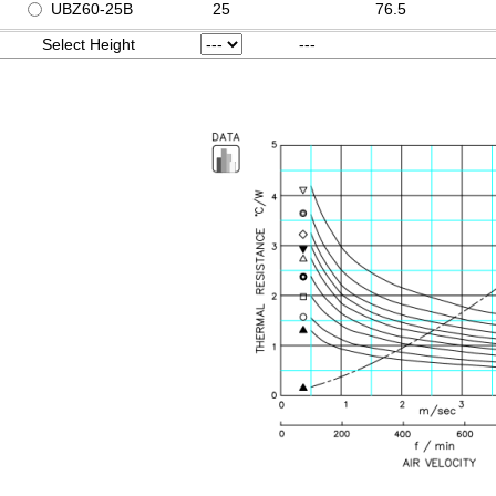
UBZ60-25B
25
76.5
Select Height
---