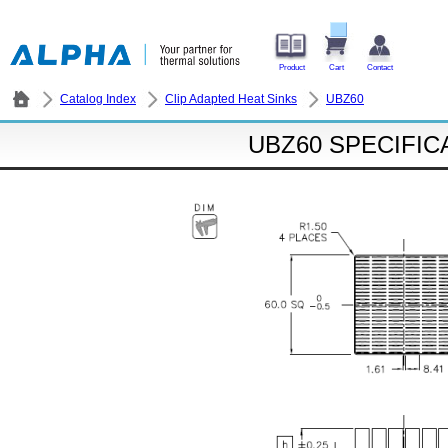
Product
Cart
Contact
Catalog Index
Clip Adapted Heat Sinks
UBZ60
UBZ60 SPECIFIC