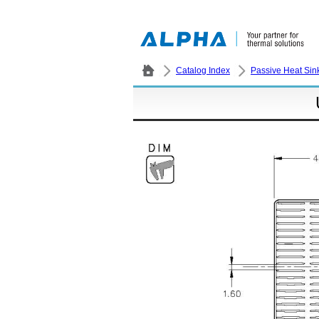
Catalog Index
Passive Heat Sin