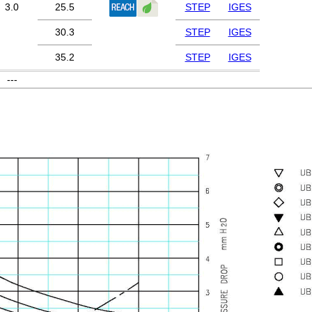
3.0
25.5
STEP
IGES
30.3
STEP
IGES
35.2
STEP
IGES
---