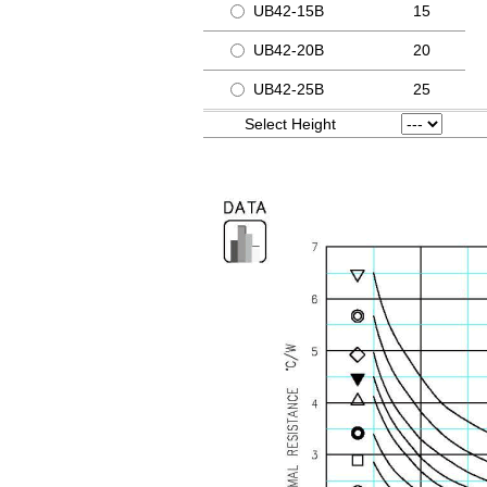
UB42-15B
15
UB42-20B
20
UB42-25B
25
Select Height