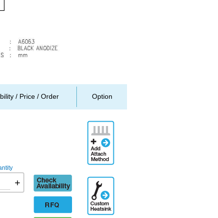
bility / Price / Order
Option
Add
Attachment
Method
ntity
Check
+
Additional
availability
Engineering
Designation
RFQ