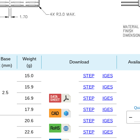
Base
Weight
Download
Availa
t (mm)
(g)
15.0
STEP
IGES
15.9
STEP
IGES
2.5
16.9
STEP
IGES
Qua
17.9
STEP
IGES
−
20.6
STEP
IGES
22.6
STEP
IGES