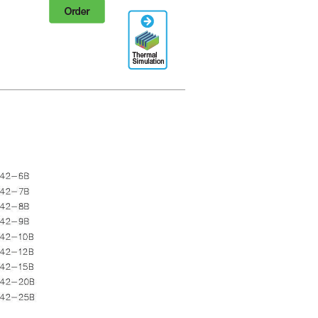
Order
Thermal
Simulation