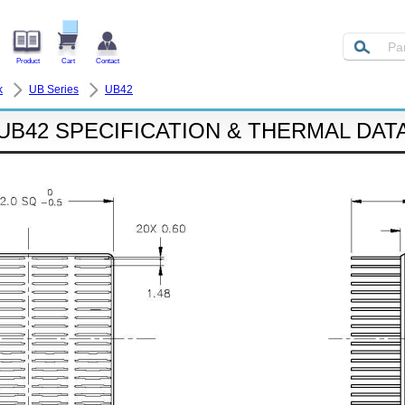
Product
Cart
Contact
k
UB Series
UB42
UB42 SPECIFICATION & THERMAL DAT