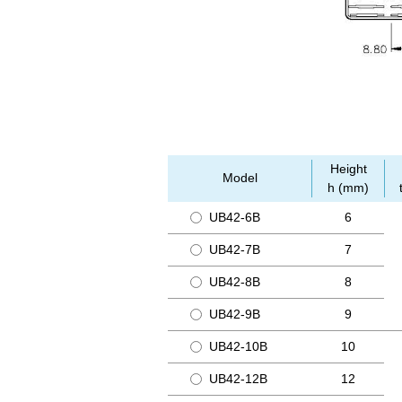
Height
Model
h (mm)
UB42-6B
6
UB42-7B
7
UB42-8B
8
UB42-9B
9
UB42-10B
10
UB42-12B
12