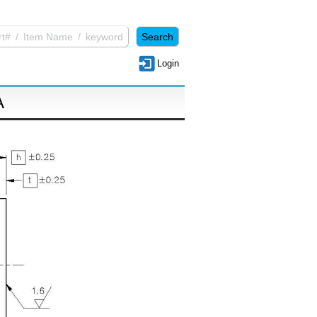
Login
A