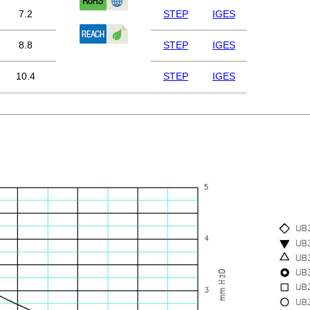
7.2
STEP
IGES
8.8
STEP
IGES
10.4
STEP
IGES