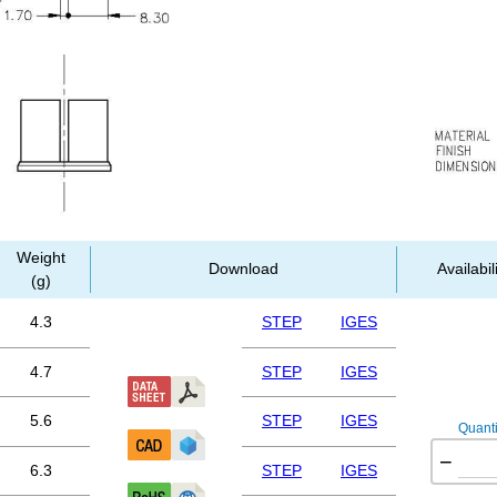
Weight
Download
Availabil
(g)
4.3
STEP
IGES
4.7
STEP
IGES
5.6
STEP
IGES
Quanti
−
6.3
STEP
IGES