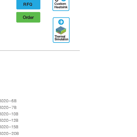
Designation
RFQ
Order
Thermal
Simulation