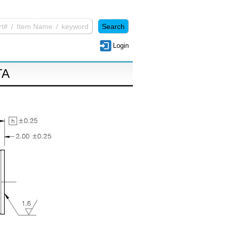
Login
TA