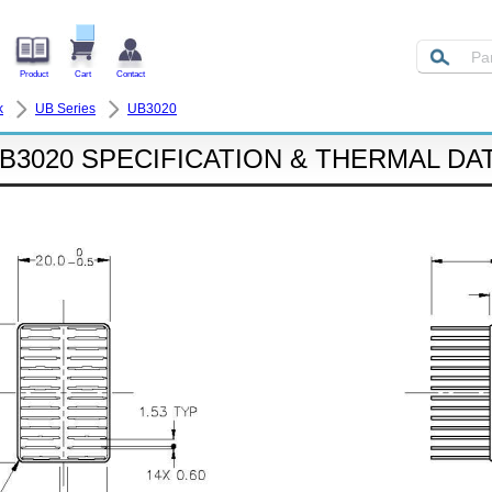
Product
Cart
Contact
k
UB Series
UB3020
B3020 SPECIFICATION & THERMAL DA