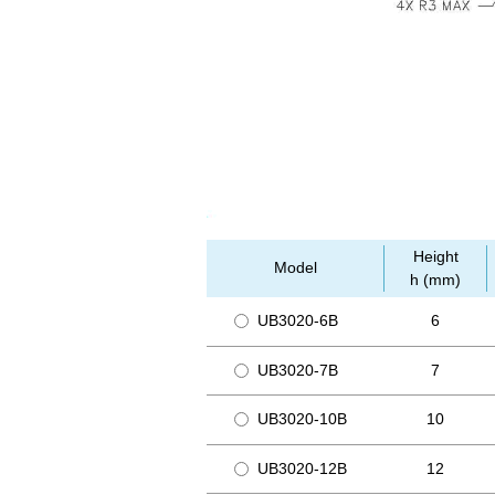
Height
Model
h (mm)
UB3020-6B
6
UB3020-7B
7
UB3020-10B
10
UB3020-12B
12