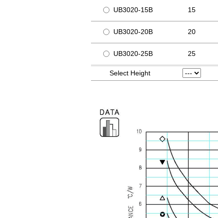
UB3020-15B
15
UB3020-20B
20
UB3020-25B
25
Select Height