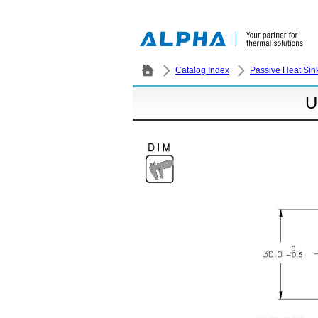
Catalog Index
Passive Heat Sin
U