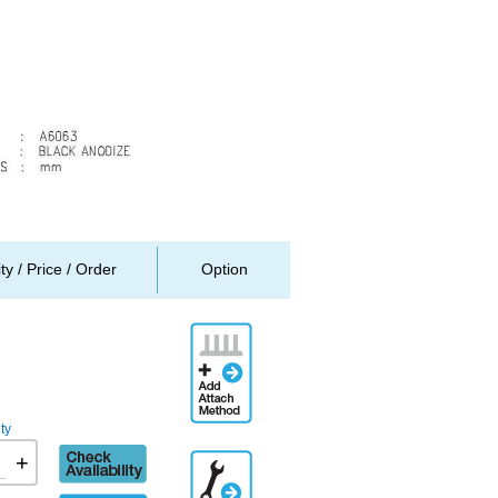
ity / Price / Order
Option
Add
Attachment
Method
ty
Check
+
Additional
availability
Engineering