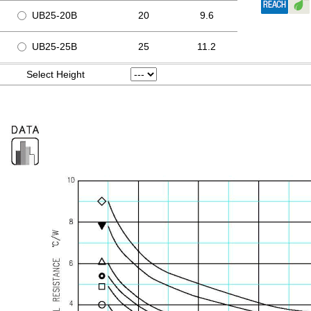
UB25-20B
20
9.6
UB25-25B
25
11.2
Select Height