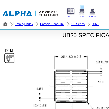
Product
Cart
Contact
Catalog Index
Passive Heat Sink
UB Series
UB25
UB25 SPECIFIC