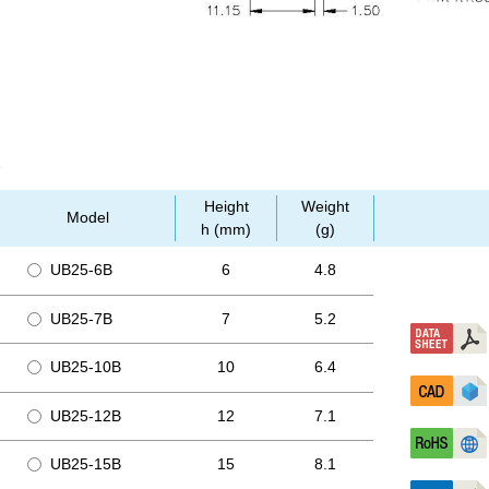
Height
Weight
Model
h (mm)
(g)
UB25-6B
6
4.8
UB25-7B
7
5.2
UB25-10B
10
6.4
UB25-12B
12
7.1
UB25-15B
15
8.1