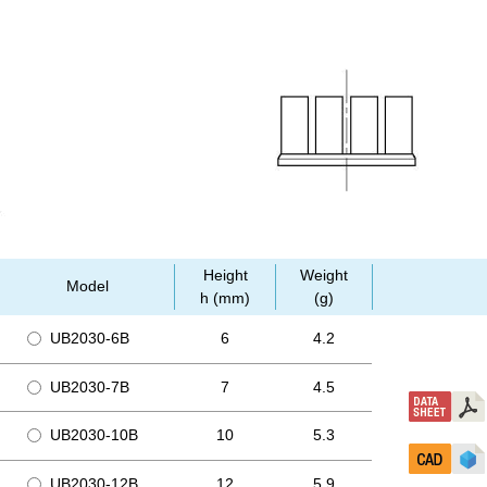
Height
Weight
Model
h (mm)
(g)
UB2030-6B
6
4.2
UB2030-7B
7
4.5
UB2030-10B
10
5.3
UB2030-12B
12
5.9