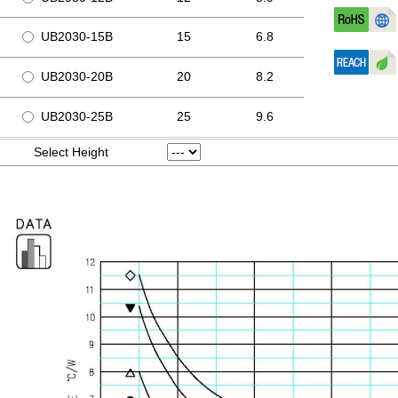
UB2030-15B
15
6.8
UB2030-20B
20
8.2
UB2030-25B
25
9.6
Select Height