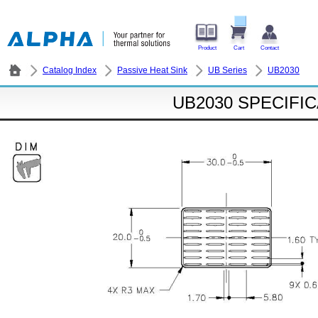
Product
Cart
Contact
Catalog Index
Passive Heat Sink
UB Series
UB2030
UB2030 SPECIFI