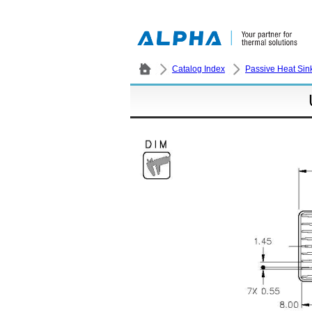
Catalog Index
Passive Heat Sin