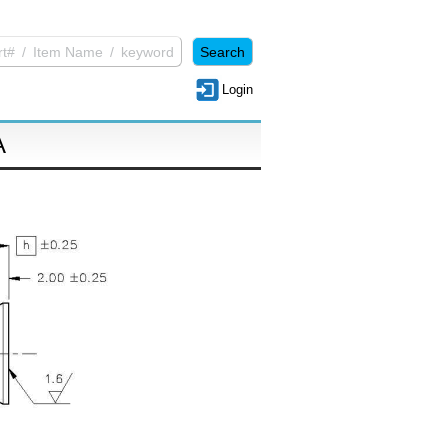
Login
A