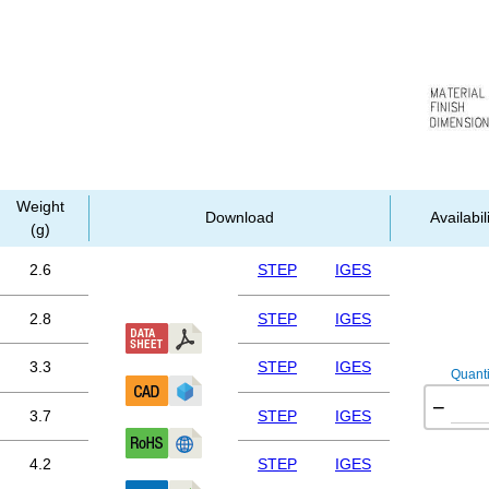
Weight
Download
Availabil
(g)
2.6
STEP
IGES
2.8
STEP
IGES
3.3
STEP
IGES
Quanti
−
3.7
STEP
IGES
4.2
STEP
IGES