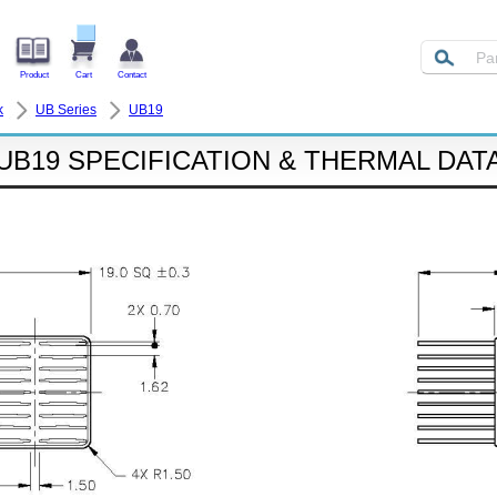
Product
Cart
Contact
k
UB Series
UB19
UB19 SPECIFICATION & THERMAL DAT