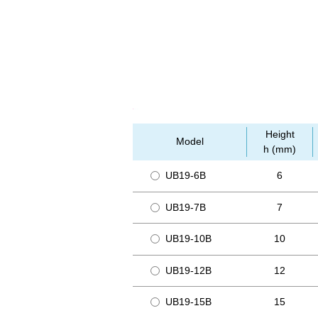
Height
Model
h (mm)
UB19-6B
6
UB19-7B
7
UB19-10B
10
UB19-12B
12
UB19-15B
15