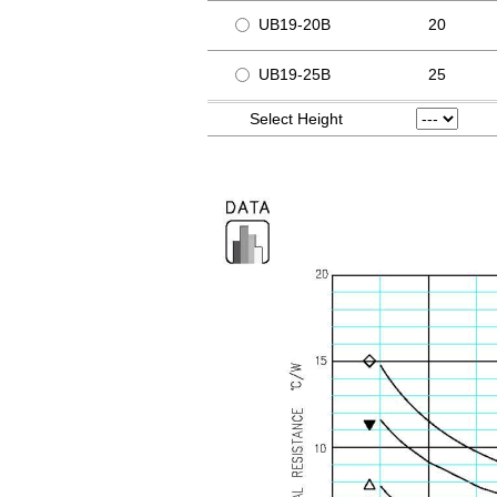
UB19-20B
20
UB19-25B
25
Select Height