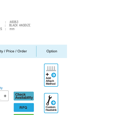
ity / Price / Order
Option
Add
Attachment
Method
ty
Check
+
Additional
availability
Engineering
Designation
RFQ