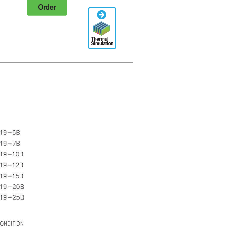
Order
Thermal
Simulation