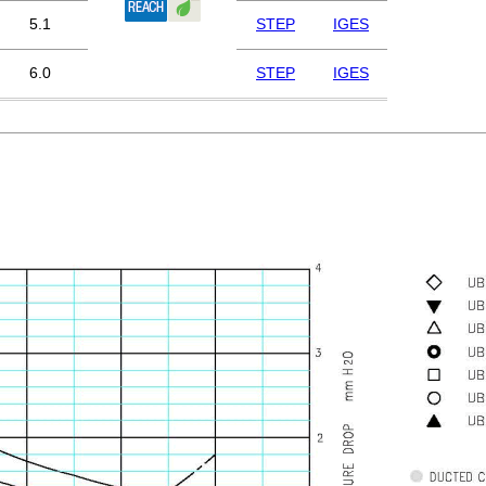
5.1
STEP
IGES
6.0
STEP
IGES