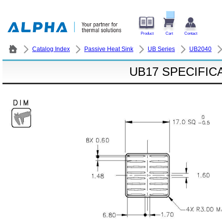
Product
Cart
Contact
Catalog Index
Passive Heat Sink
UB Series
UB2040
UB17 SPECIFIC