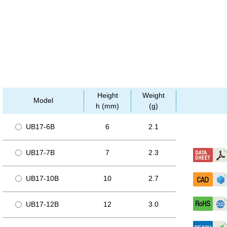
Height
Weight
Model
h (mm)
(g)
UB17-6B
6
2.1
UB17-7B
7
2.3
UB17-10B
10
2.7
UB17-12B
12
3.0