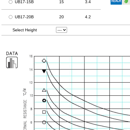
UB17-15B
15
3.4
UB17-20B
20
4.2
Select Height