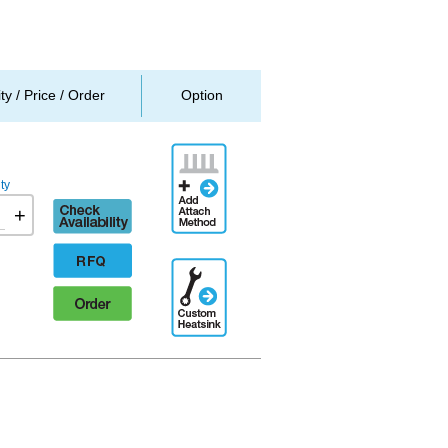
ity / Price / Order
Option
Add
Attachment
ty
Method
Check
+
availability
RFQ
Additional
Engineering
Order
Designation