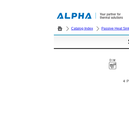
Catalog Index
Passive Heat Sin