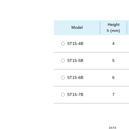
Height
Model
h (mm)
ST15-4B
4
ST15-5B
5
ST15-6B
6
ST15-7B
7