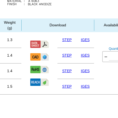
Weight
Download
Availabil
(g)
1.3
STEP
IGES
Quanti
1.4
STEP
IGES
−
1.4
STEP
IGES
1.5
STEP
IGES