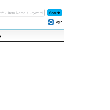
Login
A