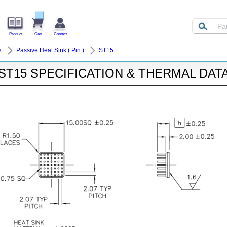
Product
Cart
Contact
k
Passive Heat Sink ( Pin )
ST15
ST15 SPECIFICATION & THERMAL DAT