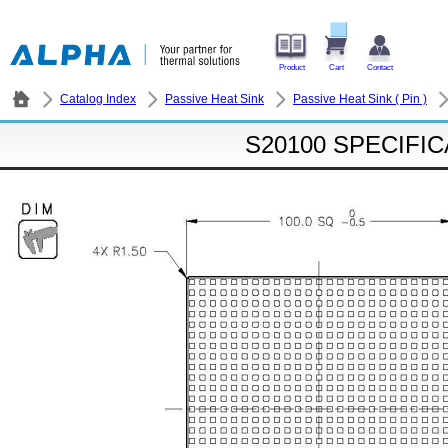
Product
Cart
Contact
Catalog Index
Passive Heat Sink
Passive Heat Sink ( Pin )
S20100 SPECIFI