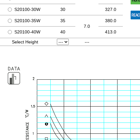
S20100-30W
30
327.0
S20100-35W
35
380.0
7.0
S20100-40W
40
413.0
Select Height
---