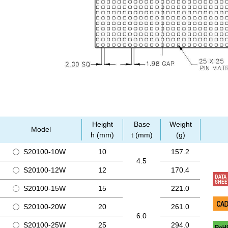
Height
Base
Weight
Model
h (mm)
t (mm)
(g)
S20100-10W
10
157.2
4.5
S20100-12W
12
170.4
S20100-15W
15
221.0
S20100-20W
20
261.0
6.0
S20100-25W
25
294.0