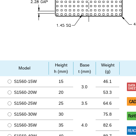
Height
Base
Weight
Model
h (mm)
t (mm)
(g)
S1560-15W
15
46.1
3.0
S1560-20W
20
53.3
S1560-25W
25
3.5
64.6
S1560-30W
30
75.8
S1560-35W
35
4.0
82.6