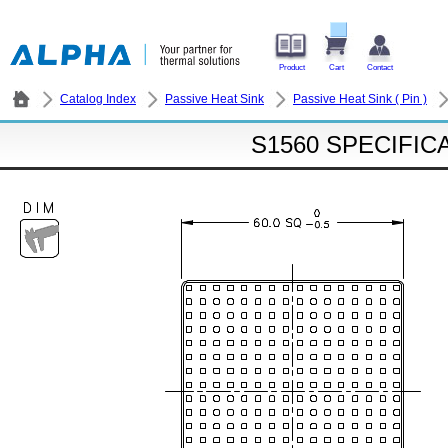
Product
Cart
Contact
Catalog Index
Passive Heat Sink
Passive Heat Sink ( Pin )
S1560 SPECIFIC