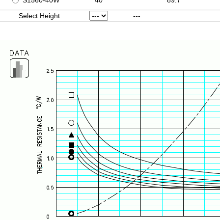
S1560-40W
40
89.7
Select Height
---