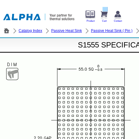
Product
Cart
Contact
Catalog Index
Passive Heat Sink
Passive Heat Sink ( Pin )
S1555 SPECIFIC