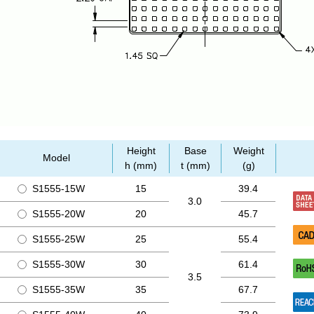
Height
Base
Weight
Model
h (mm)
t (mm)
(g)
S1555-15W
15
39.4
3.0
S1555-20W
20
45.7
S1555-25W
25
55.4
S1555-30W
30
61.4
3.5
S1555-35W
35
67.7