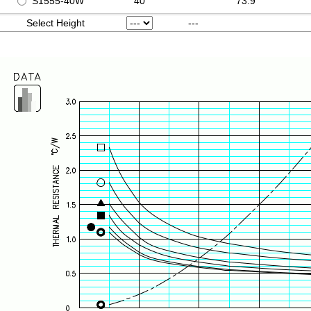
S1555-40W
40
73.9
Select Height
---