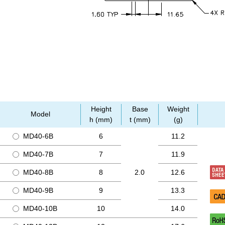
Height
Base
Weight
Model
h (mm)
t (mm)
(g)
MD40-6B
6
11.2
MD40-7B
7
11.9
MD40-8B
8
2.0
12.6
MD40-9B
9
13.3
MD40-10B
10
14.0