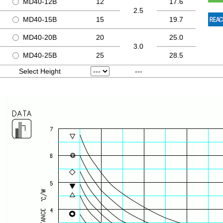
MD40-12B
12
17.6
2.5
MD40-15B
15
19.7
MD40-20B
20
25.0
3.0
MD40-25B
25
28.5
Select Height
---