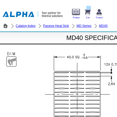
Product
Cart
Contact
Catalog Index
Passive Heat Sink
MD Series
MD40
MD40 SPECIFIC