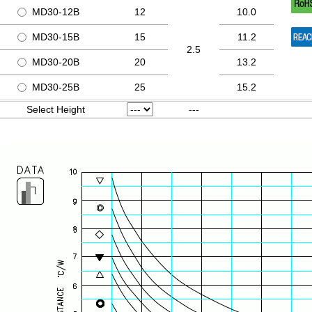
MD30-12B
12
10.0
MD30-15B
15
11.2
2.5
MD30-20B
20
13.2
MD30-25B
25
15.2
Select Height
---