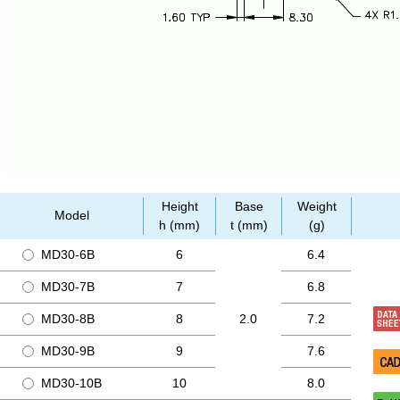
Height
Base
Weight
Model
h (mm)
t (mm)
(g)
MD30-6B
6
6.4
MD30-7B
7
6.8
MD30-8B
8
2.0
7.2
MD30-9B
9
7.6
MD30-10B
10
8.0