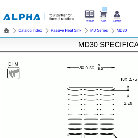
Product
Cart
Contact
Catalog Index
Passive Heat Sink
MD Series
MD30
MD30 SPECIFIC