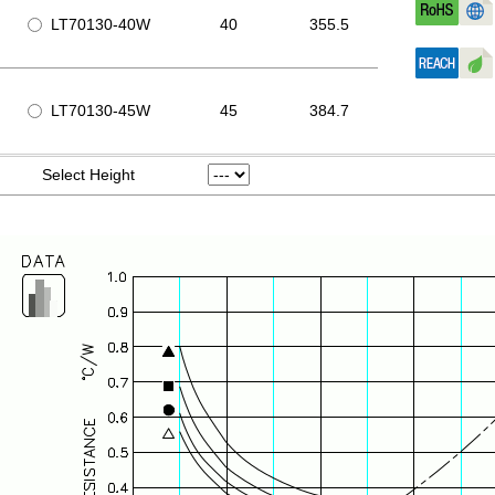
LT70130-40W
40
355.5
LT70130-45W
45
384.7
Select Height