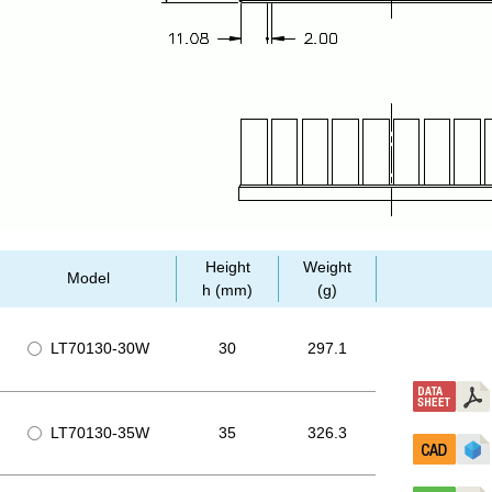
Height
Weight
Model
h (mm)
(g)
LT70130-30W
30
297.1
LT70130-35W
35
326.3