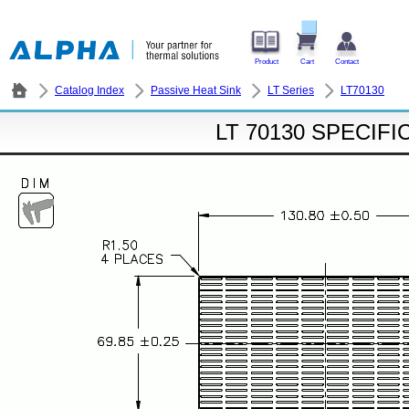
Product
Cart
Contact
Catalog Index
Passive Heat Sink
LT Series
LT70130
LT 70130 SPECIF