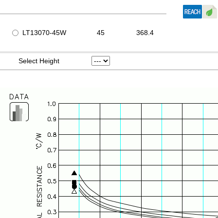
LT13070-45W
45
368.4
Select Height