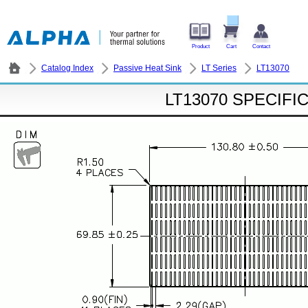
Product
Cart
Contact
Catalog Index
Passive Heat Sink
LT Series
LT13070
LT13070 SPECIFI