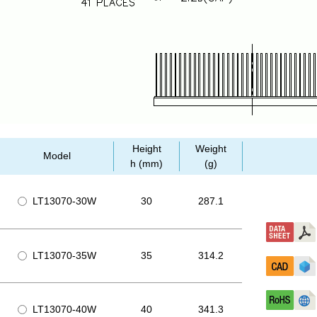
Height
Weight
Model
h (mm)
(g)
LT13070-30W
30
287.1
LT13070-35W
35
314.2
LT13070-40W
40
341.3