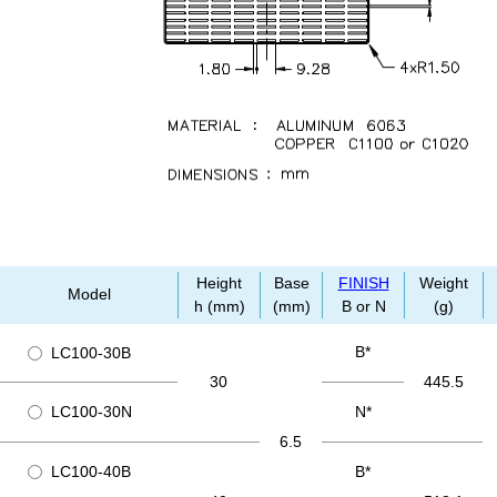
Height
Base
FINISH
Weight
Model
h (mm)
(mm)
B or N
(g)
B*
LC100-30B
30
445.5
LC100-30N
N*
6.5
LC100-40B
B*