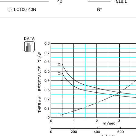
40
518.1
LC100-40N
N*