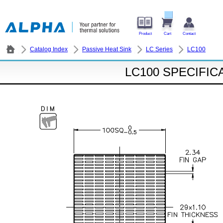
Product
Cart
Contact
Catalog Index
Passive Heat Sink
LC Series
LC100
LC100 SPECIFIC