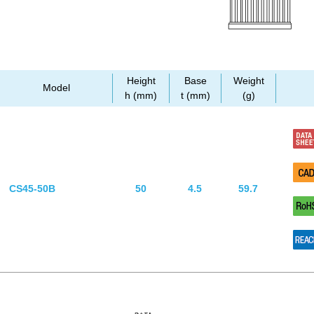
Height
Base
Weight
Model
h (mm)
t (mm)
(g)
CS45-50B
50
4.5
59.7