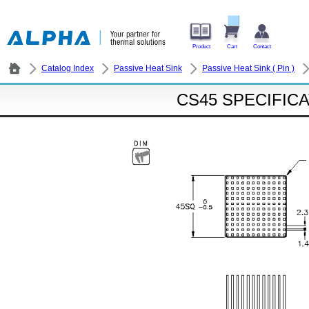
Product
Cart
Contact
Catalog Index
Passive Heat Sink
Passive Heat Sink ( Pin )
CS45 SPECIFIC